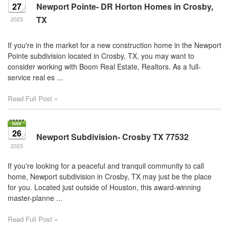
27
Newport Pointe- DR Horton Homes in Crosby,
TX
2023
If you're in the market for a new construction home in the Newport
Pointe subdivision located in Crosby, TX, you may want to
consider working with Boom Real Estate, Realtors. As a full-
service real es ...
Read Full Post »
26
Newport Subdivision- Crosby TX 77532
2023
If you're looking for a peaceful and tranquil community to call
home, Newport subdivision in Crosby, TX may just be the place
for you. Located just outside of Houston, this award-winning
master-planne ...
Read Full Post »