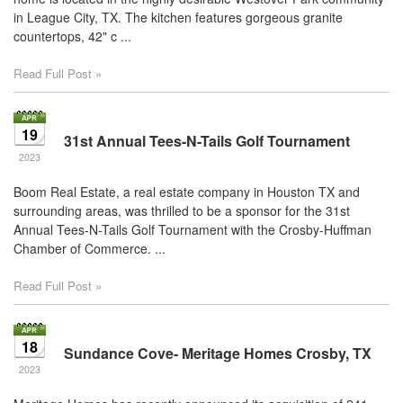
in League City, TX. The kitchen features gorgeous granite
countertops, 42" c ...
Read Full Post »
19
31st Annual Tees-N-Tails Golf Tournament
2023
Boom Real Estate, a real estate company in Houston TX and
surrounding areas, was thrilled to be a sponsor for the 31st
Annual Tees-N-Tails Golf Tournament with the Crosby-Huffman
Chamber of Commerce. ...
Read Full Post »
18
Sundance Cove- Meritage Homes Crosby, TX
2023