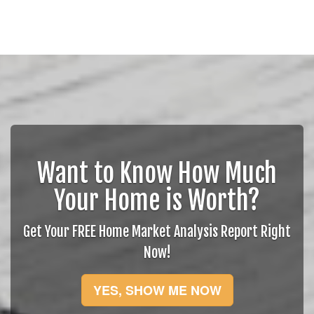
Want to Know How Much
Your Home is Worth?
Get Your FREE Home Market Analysis Report Right
Now!
YES, SHOW ME NOW