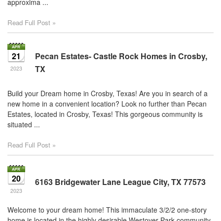
approxima ...
through
the
Read Full Post »
menu
items.
21
Pecan Estates- Castle Rock Homes in Crosby,
TX
2023
Build your Dream home in Crosby, Texas! Are you in search of a
new home in a convenient location? Look no further than Pecan
Estates, located in Crosby, Texas! This gorgeous community is
situated ...
Read Full Post »
20
6163 Bridgewater Lane League City, TX 77573
2023
Welcome to your dream home! This immaculate 3/2/2 one-story
home is located in the highly desirable Westover Park community