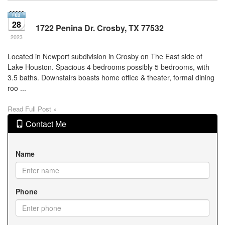
28
1722 Penina Dr. Crosby, TX 77532
2023
Located in Newport subdivision in Crosby on The East side of
Lake Houston. Spacious 4 bedrooms possibly 5 bedrooms, with
3.5 baths. Downstairs boasts home office & theater, formal dining
roo ...
Read Full Post »
Contact Me
Name
Phone