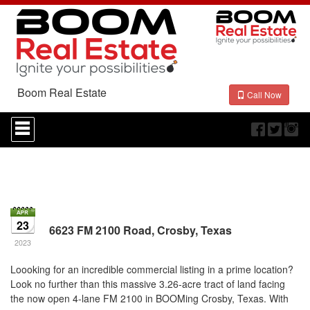
Boom Real Estate
Call Now
Press
'ALT'
+
'M'
to
access
the
Navigational
Menu.
23
6623 FM 2100 Road, Crosby, Texas
Then
use
2023
the
arrow
Loooking for an incredible commercial listing in a prime location?
keys
Look no further than this massive 3.26-acre tract of land facing
to
the now open 4-lane FM 2100 in BOOMing Crosby, Texas. With
move