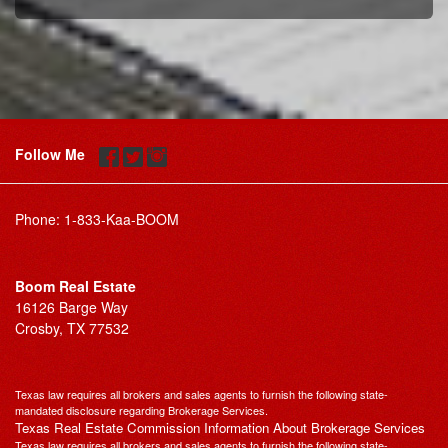
Follow Me
Phone:
1-833-Kaa-BOOM
Boom Real Estate
16126 Barge Way
Crosby, TX 77532
Texas law requires all brokers and sales agents to furnish the following state-
mandated disclosure regarding Brokerage Services.
Texas Real Estate Commission Information About Brokerage Services
Texas law requires all brokers and sales agents to furnish the following state-