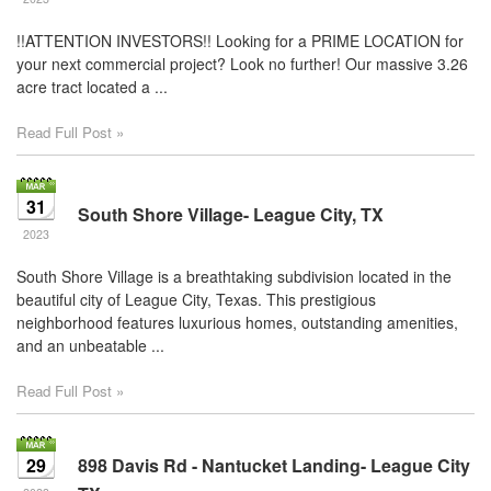
!!ATTENTION INVESTORS!! Looking for a PRIME LOCATION for
your next commercial project? Look no further! Our massive 3.26
acre tract located a ...
Read Full Post »
31
South Shore Village- League City, TX
2023
South Shore Village is a breathtaking subdivision located in the
beautiful city of League City, Texas. This prestigious
neighborhood features luxurious homes, outstanding amenities,
and an unbeatable ...
Read Full Post »
29
898 Davis Rd - Nantucket Landing- League City