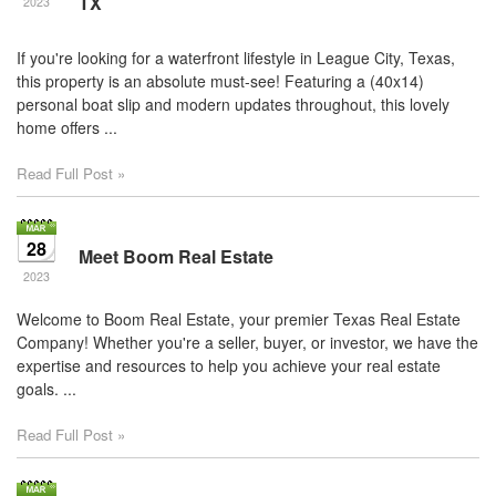
TX
2023
If you're looking for a waterfront lifestyle in League City, Texas,
this property is an absolute must-see! Featuring a (40x14)
personal boat slip and modern updates throughout, this lovely
home offers ...
Read Full Post »
28
Meet Boom Real Estate
2023
Welcome to Boom Real Estate, your premier Texas Real Estate
Company! Whether you're a seller, buyer, or investor, we have the
expertise and resources to help you achieve your real estate
goals. ...
Read Full Post »