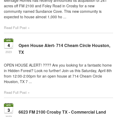
Meritage Homes has recently announced its acquisition of 241
acres off FM 2100 and Foley Road in Crosby for a new
community named Sundance Cove. This new community is
expected to house almost 1,000 ho ...
Read Full Post »
4
Open House Alert- 714 Cheam Circle Houston,
TX
2023
OPEN HOUSE ALERT! ???? Are you looking for a fantastic home
in Hidden Forest? Look no further! Join us this Saturday, April 8th
from 12:00-2:00pm for an open house at 714 Cheam Circle
Houston, TX 7 ...
Read Full Post »
3
6623 FM 2100 Crosby TX - Commercial Land
2023