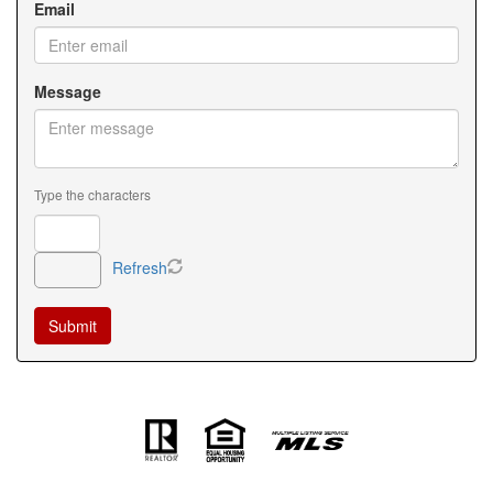
Email
Message
Type the characters
Refresh