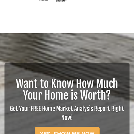
Want to Know How Much
Your Home is Worth?
Get Your FREE Home Market Analysis Report Right
Now!
YES, SHOW ME NOW