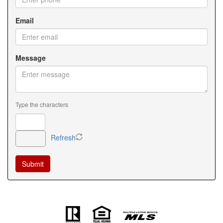
Email
Message
Type the characters
Refresh