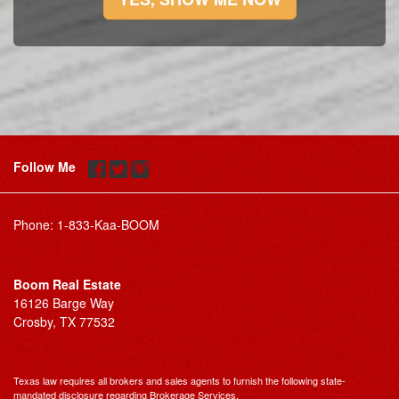
Follow Me
Phone:
1-833-Kaa-BOOM
Boom Real Estate
16126 Barge Way
Crosby, TX 77532
Texas law requires all brokers and sales agents to furnish the following state-
mandated disclosure regarding Brokerage Services.