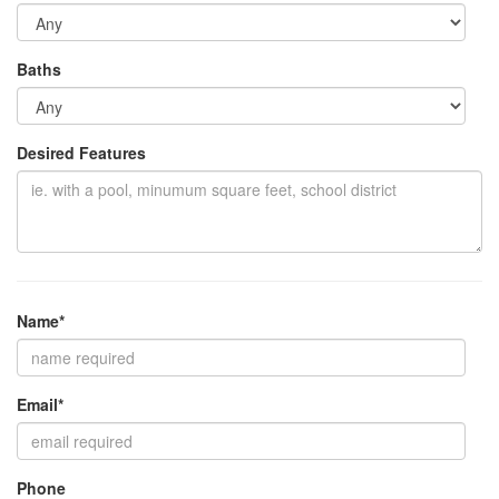
Baths
Desired Features
Name*
Email*
Phone