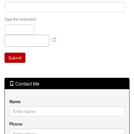
Type the characters
Contact Me
Name
Phone