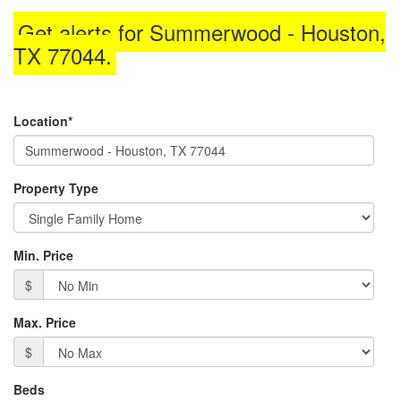
through
Get alerts for
Summerwood - Houston,
the
menu
TX 77044
.
items.
Location*
Property Type
Min. Price
$
Max. Price
$
Beds