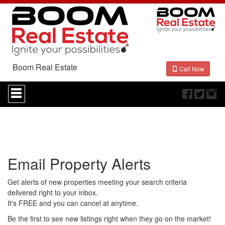
Boom Real Estate
Call Now
Press
'ALT'
+
'M'
to
access
the
Navigational
Email Property Alerts
Menu.
Then
use
Get alerts of new properties meeting your search criteria
the
delivered right to your inbox.
arrow
It's FREE and you can cancel at anytime.
keys
to
Be the first to see new listings right when they go on the market!
move